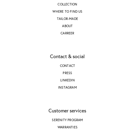
COLLECTION
WHERE TO FIND US
TAILOR-MADE
ABOUT
CARREER
Contact & social
CONTACT
PRESS
LINKEDIN
INSTAGRAM
Customer services
SERENITY PROGRAM
WARRANTIES