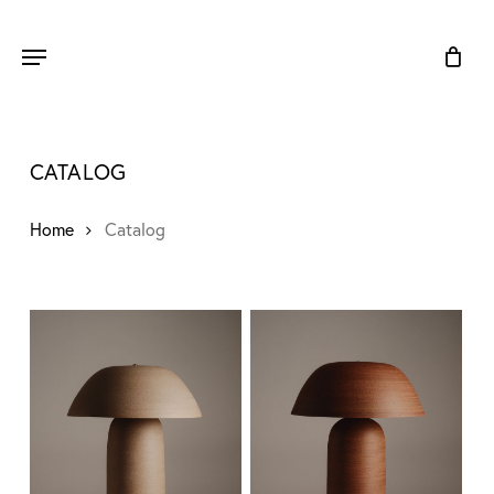
Skip
to
Menu
main
content
CATALOG
Home
Catalog