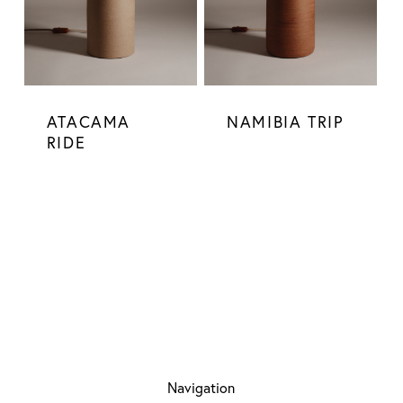
ATACAMA
NAMIBIA TRIP
RIDE
Navigation