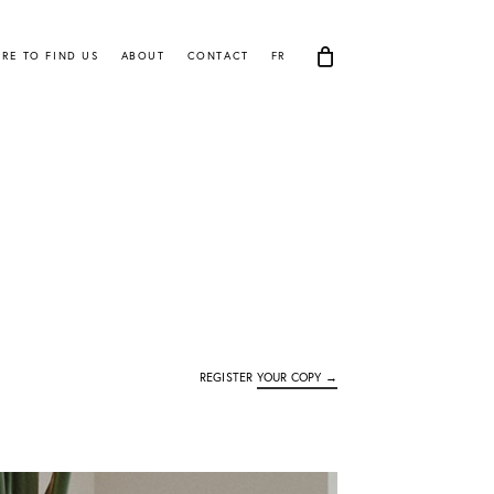
RE TO FIND US
ABOUT
CONTACT
FR
REGISTER
YOUR COPY →