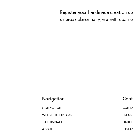
Register your handmade creation upo
or break abnormally, we will repair 
Navigation
Cont
COLLECTION
CONT
WHERE TO FIND US
PRESS
TAILOR-MADE
LINKE
ABOUT
INSTA