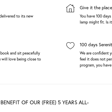
Give it the place
delivered to its new
You have 100 days 
lamp might fit. Is 
100 days Sereni
 book and sit peacefully
We are confident yo
 will love being close to
feel it does not per
program, you have 
BENEFIT OF OUR (FREE) 5 YEARS ALL-