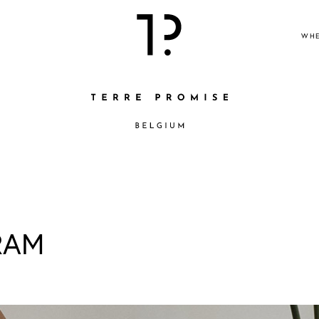
WHE
RAM