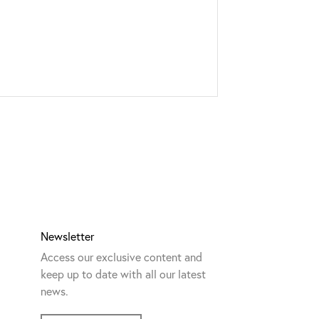
Newsletter
Access our exclusive content and
keep up to date with all our latest
news.