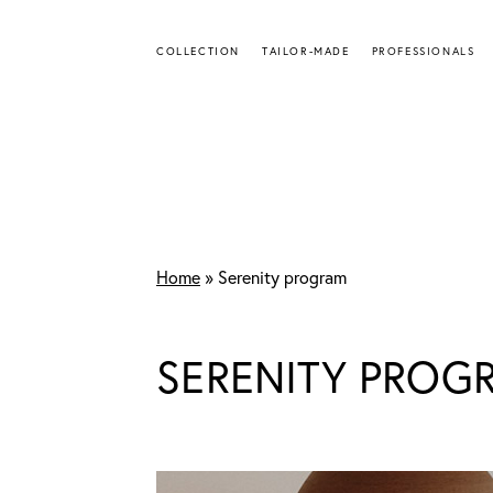
Skip
to
COLLECTION
TAILOR-MADE
PROFESSIONALS
main
content
Home
»
Serenity program
SERENITY PROG