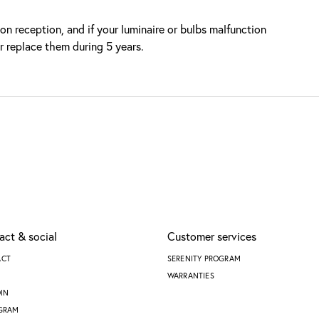
n reception, and if your luminaire or bulbs malfunction
or replace them during 5 years.
act & social
Customer services
ACT
SERENITY PROGRAM
WARRANTIES
DIN
GRAM