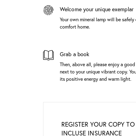
Welcome your unique exemplar
Your own mineral lamp will be safely 
comfort home.
Grab a book
Then, above all, please enjoy a good
next to your unique vibrant copy. You
its positive energy and warm light.
REGISTER YOUR COPY TO 
INCLUSE INSURANCE