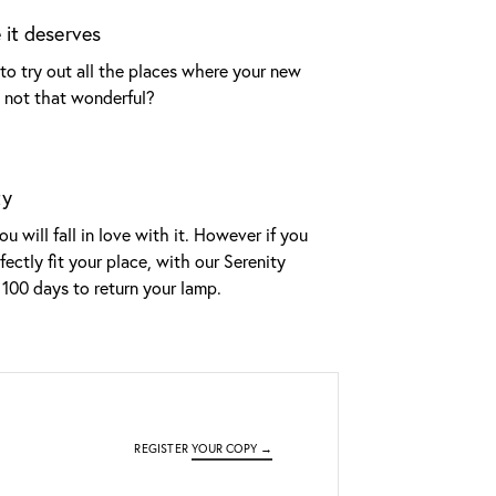
 it deserves
to try out all the places where your new
it not that wonderful?
ty
u will fall in love with it. However if you
fectly fit your place, with our Serenity
100 days to return your lamp.
REGISTER
YOUR COPY →