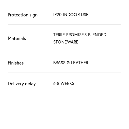
understand that these slight variations create
the character, the beauty, and mark the
Protection sign
IP20 INDOOR USE
difference between hand made and industrial
factory made products.
TERRE PROMISE'S BLENDED
Materials
STONEWARE
Finishes
BRASS & LEATHER
Delivery delay
6-8 WEEKS