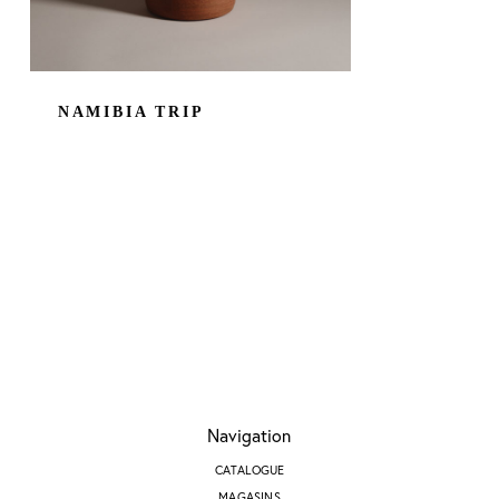
NAMIBIA TRIP
Navigation
CATALOGUE
MAGASINS