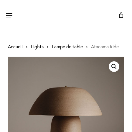
Skip
to
Menu
main
content
Accueil
Lights
Lampe de table
Atacama Ride