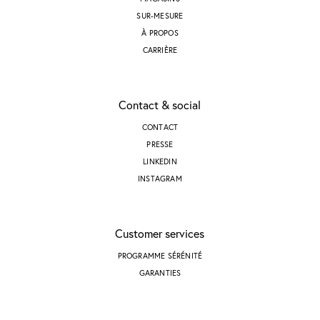
SUR-MESURE
À PROPOS
CARRIÈRE
Contact & social
CONTACT
PRESSE
LINKEDIN
INSTAGRAM
Customer services
PROGRAMME SÉRÉNITÉ
GARANTIES