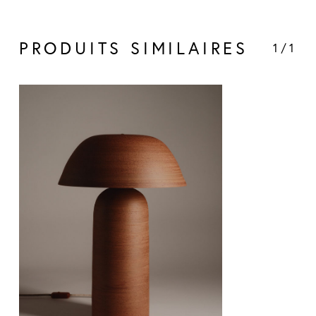
PRODUITS SIMILAIRES
1/1