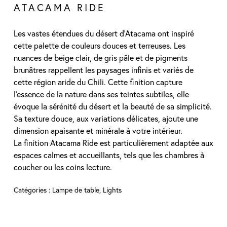
ATACAMA RIDE
Les vastes étendues du désert d’Atacama ont inspiré
cette palette de couleurs douces et terreuses. Les
nuances de beige clair, de gris pâle et de pigments
brunâtres rappellent les paysages infinis et variés de
cette région aride du Chili. Cette finition capture
l’essence de la nature dans ses teintes subtiles, elle
évoque la sérénité du désert et la beauté de sa simplicité.
Sa texture douce, aux variations délicates, ajoute une
dimension apaisante et minérale à votre intérieur.
La finition Atacama Ride est particulièrement adaptée aux
espaces calmes et accueillants, tels que les chambres à
coucher ou les coins lecture.
Catégories :
Lampe de table
,
Lights