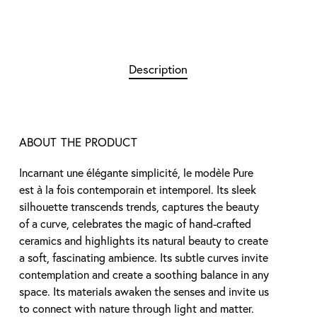
Description
ABOUT THE PRODUCT
Incarnant une élégante simplicité, le modèle Pure
est à la fois contemporain et intemporel. Its sleek
silhouette transcends trends, captures the beauty
of a curve, celebrates the magic of hand-crafted
ceramics and highlights its natural beauty to create
a soft, fascinating ambience. Its subtle curves invite
contemplation and create a soothing balance in any
space. Its materials awaken the senses and invite us
to connect with nature through light and matter.